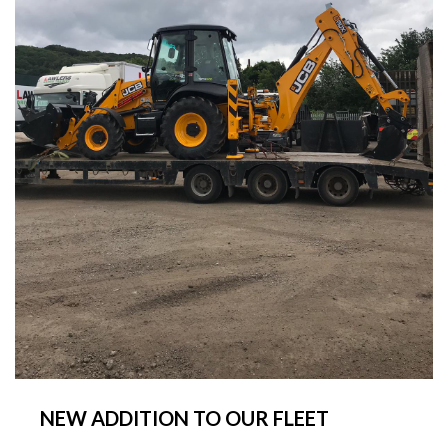
NEW ADDITION TO OUR FLEET