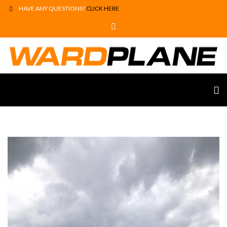
HAVE ANY QUESTIONS?
CLICK HERE