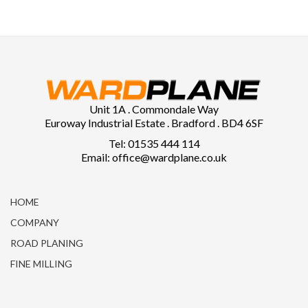
Unit 1A . Commondale Way
Euroway Industrial Estate . Bradford . BD4 6SF
Tel: 01535 444 114
Email: office@wardplane.co.uk
HOME
COMPANY
ROAD PLANING
FINE MILLING