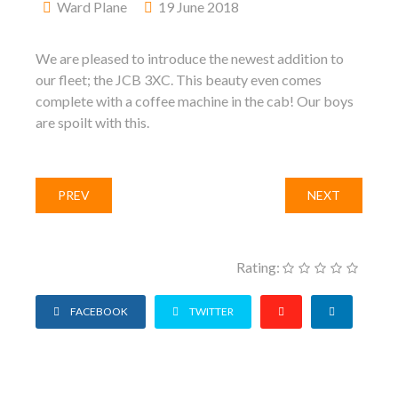
Ward Plane
19 June 2018
We are pleased to introduce the newest addition to
our fleet; the JCB 3XC. This beauty even comes
complete with a coffee machine in the cab! Our boys
are spoilt with this.
PREV
NEXT
Rating:
FACEBOOK
TWITTER