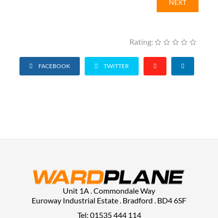
NEXT
Rating:
FACEBOOK
TWITTER
Unit 1A . Commondale Way
Euroway Industrial Estate . Bradford . BD4 6SF
Tel: 01535 444 114