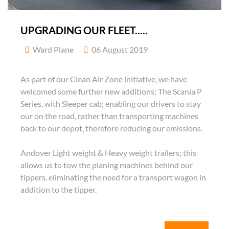
UPGRADING OUR FLEET.....
Ward Plane
06 August 2019
As part of our Clean Air Zone initiative, we have
welcomed some further new additions; The Scania P
Series, with Sleeper cab; enabling our drivers to stay
our on the road, rather than transporting machines
back to our depot, therefore reducing our emissions.
Andover Light weight & Heavy weight trailers; this
allows us to tow the planing machines behind our
tippers, eliminating the need for a transport wagon in
addition to the tipper.