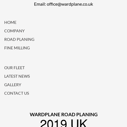
Email: office@wardplane.co.uk
HOME
COMPANY
ROAD PLANING
FINE MILLING
OUR FLEET
LATEST NEWS
GALLERY
CONTACT US
WARDPLANE ROAD PLANING