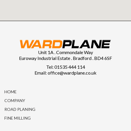
Unit 1A . Commondale Way
Euroway Industrial Estate . Bradford . BD4 6SF
Tel: 01535 444 114
Email: office@wardplane.co.uk
HOME
COMPANY
ROAD PLANING
FINE MILLING