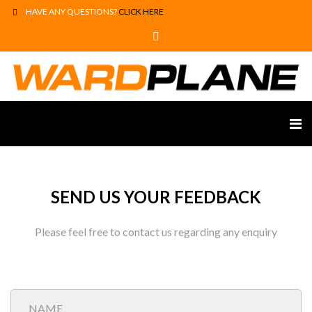
HAVE ANY QUESTIONS?
CLICK HERE
SEND US YOUR FEEDBACK
Please feel free to contact us regarding any enquiry