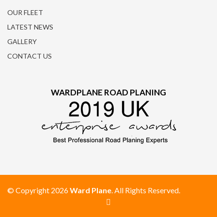
OUR FLEET
LATEST NEWS
GALLERY
CONTACT US
WARDPLANE ROAD PLANING
© Copyright 2026
Ward Plane
. All Rights Reserved.