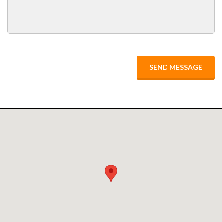
SEND MESSAGE