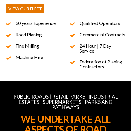
VIEW OUR FLEET
30 years Experience
Qualified Operators
Road Planing
Commercial Contracts
Fine Milling
24 Hour | 7 Day
Service
Machine Hire
Federation of Planing
Contractors
PUBLIC ROADS | RETAIL PARKS | INDUSTRIAL
ESTATES | SUPERMARKETS | PARKS AND
PATHWAYS
WE UNDERTAKE ALL
ASPECTS OF ROAD