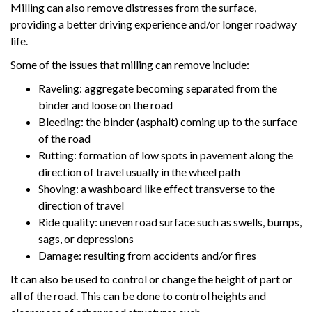
Milling can also remove distresses from the surface,
providing a better driving experience and/or longer roadway
life.
Some of the issues that milling can remove include:
Raveling: aggregate becoming separated from the
binder and loose on the road
Bleeding: the binder (asphalt) coming up to the surface
of the road
Rutting: formation of low spots in pavement along the
direction of travel usually in the wheel path
Shoving: a washboard like effect transverse to the
direction of travel
Ride quality: uneven road surface such as swells, bumps,
sags, or depressions
Damage: resulting from accidents and/or fires
It can also be used to control or change the height of part or
all of the road. This can be done to control heights and