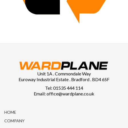
Unit 1A . Commondale Way
Euroway Industrial Estate . Bradford . BD4 6SF
Tel: 01535 444 114
Email: office@wardplane.co.uk
HOME
COMPANY