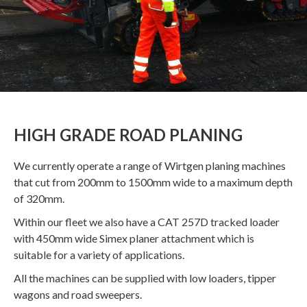
HIGH GRADE ROAD PLANING
We currently operate a range of Wirtgen planing machines
that cut from 200mm to 1500mm wide to a maximum depth
of 320mm.
Within our fleet we also have a CAT 257D tracked loader
with 450mm wide Simex planer attachment which is
suitable for a variety of applications.
All the machines can be supplied with low loaders, tipper
wagons and road sweepers.