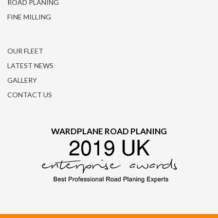
ROAD PLANING
FINE MILLING
OUR FLEET
LATEST NEWS
GALLERY
CONTACT US
WARDPLANE ROAD PLANING