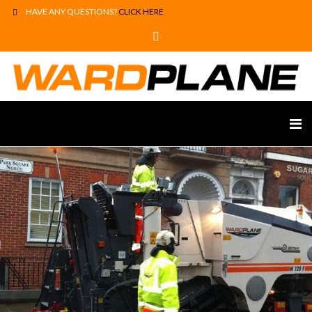
HAVE ANY QUESTIONS?
CLICK HERE