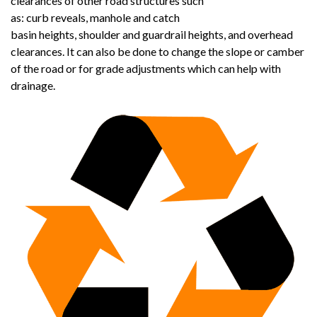
clearances of other road structures such
as: curb reveals, manhole and catch
basin heights, shoulder and guardrail heights, and overhead
clearances. It can also be done to change the slope or camber
of the road or for grade adjustments which can help with
drainage.