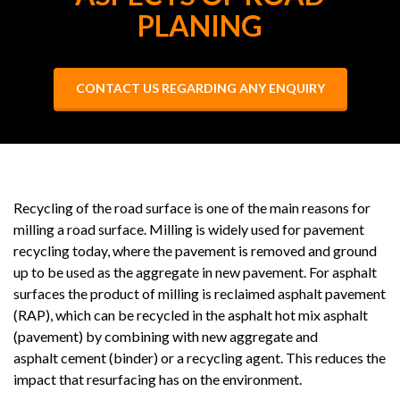
PLANING
CONTACT US REGARDING ANY ENQUIRY
Recycling of the road surface is one of the main reasons for
milling a road surface. Milling is widely used for pavement
recycling today, where the pavement is removed and ground
up to be used as the aggregate in new pavement. For asphalt
surfaces the product of milling is reclaimed asphalt pavement
(RAP), which can be recycled in the asphalt hot mix asphalt
(pavement) by combining with new aggregate and
asphalt cement (binder) or a recycling agent. This reduces the
impact that resurfacing has on the environment.