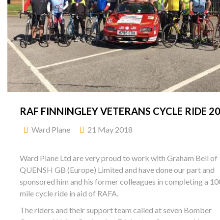
RAF FINNINGLEY VETERANS CYCLE RIDE 2
Ward Plane
21 May 2018
Ward Plane Ltd are very proud to work with Graham Bell of
QUENSH GB (Europe) Limited and have done our part and
sponsored him and his former colleagues in completing a 10
mile cycle ride in aid of RAFA.
The riders and their support team called at seven Bomber