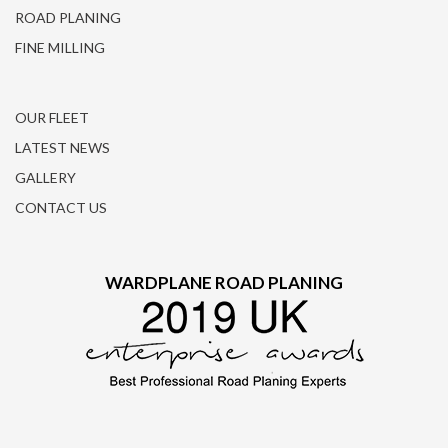
ROAD PLANING
FINE MILLING
OUR FLEET
LATEST NEWS
GALLERY
CONTACT US
WARDPLANE ROAD PLANING