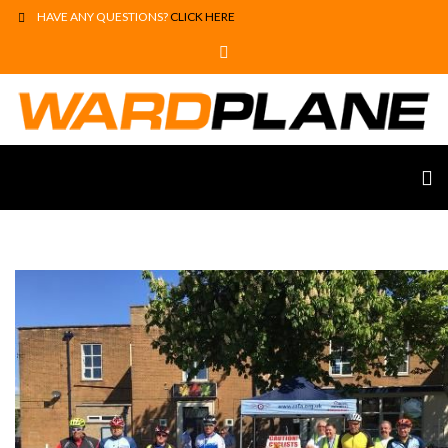
HAVE ANY QUESTIONS?
CLICK HERE