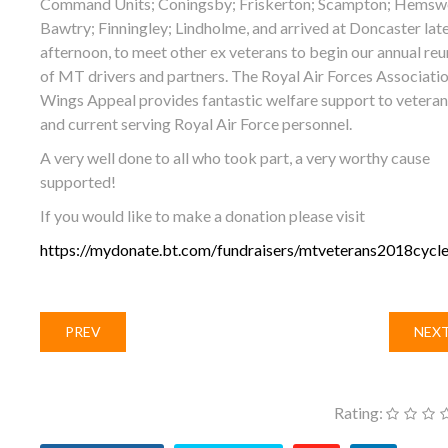
Command Units; Coningsby; Friskerton; Scampton; Hemswe
Bawtry; Finningley; Lindholme, and arrived at Doncaster lat
afternoon, to meet other ex veterans to begin our annual reu
of MT drivers and partners. The Royal Air Forces Associati
Wings Appeal provides fantastic welfare support to veteran
and current serving Royal Air Force personnel.
A very well done to all who took part, a very worthy cause
supported!
If you would like to make a donation please visit
https://mydonate.bt.com/fundraisers/mtveterans2018cycle
PREV
NEX
Rating: