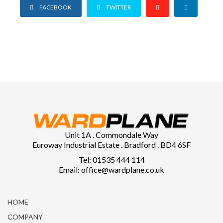
FACEBOOK
TWITTER
Unit 1A . Commondale Way
Euroway Industrial Estate . Bradford . BD4 6SF
Tel: 01535 444 114
Email: office@wardplane.co.uk
HOME
COMPANY