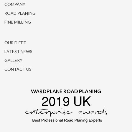
COMPANY
ROAD PLANING
FINE MILLING
OUR FLEET
LATEST NEWS
GALLERY
CONTACT US
WARDPLANE ROAD PLANING