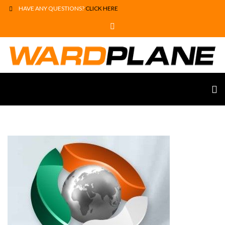
HAVE ANY QUESTIONS?
CLICK HERE