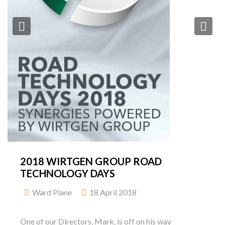
Previous
Ne
2018 WIRTGEN GROUP ROAD
TECHNOLOGY DAYS
Ward Plane
18 April 2018
One of our Directors, Mark, is off on his way