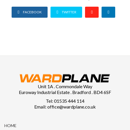
FACEBOOK
TWITTER
Unit 1A . Commondale Way
Euroway Industrial Estate . Bradford . BD4 6SF
Tel: 01535 444 114
Email: office@wardplane.co.uk
HOME