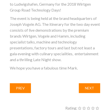
to Ludwigshafen, Germany for the 2018 Wirtgen
Group Road Technology Days!
The event is being held at the brand headquarters of
Joseph Vogele AG. The itinerary for the two day event
consists of live demonstrations by the premium
brands Wirtgen, Vogele and Hamm, including
specialist talks, machine and technology
presentations, factory tours and last but not least a
gala evening with culinary specialities, entertainment
and a thrilling Late Night show.
We hope you have a fabulous time Mark.
PREV
NEXT
Rating: