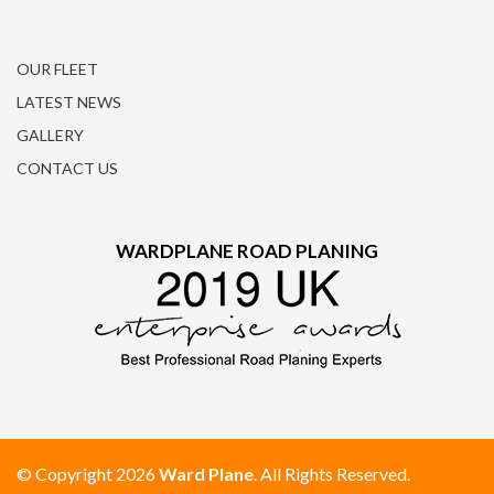
OUR FLEET
LATEST NEWS
GALLERY
CONTACT US
WARDPLANE ROAD PLANING
© Copyright 2026
Ward Plane
. All Rights Reserved.