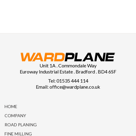
Unit 1A . Commondale Way
Euroway Industrial Estate . Bradford . BD4 6SF
Tel: 01535 444 114
Email: office@wardplane.co.uk
HOME
COMPANY
ROAD PLANING
FINE MILLING