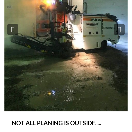
Previous
Ne
NOT ALL PLANING IS OUTSIDE.....