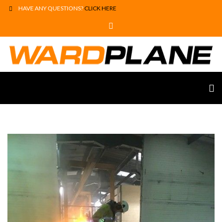
HAVE ANY QUESTIONS?
CLICK HERE