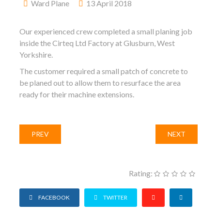
Ward Plane
13 April 2018
Our experienced crew completed a small planing job
inside the Cirteq Ltd Factory at Glusburn, West
Yorkshire.
The customer required a small patch of concrete to
be planed out to allow them to resurface the area
ready for their machine extensions.
PREV
NEXT
Rating:
FACEBOOK
TWITTER